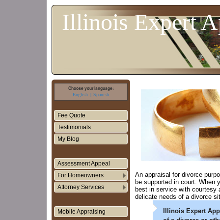
Illinois Expert A
Choose your language:
English
Spanish
Fee Quote
Testimonials
My Blog
Assessment Appeal
An appraisal for divorce purp
For Homeowners
be supported in court. When yo
Attorney Services
best in service with courtesy
delicate needs of a divorce si
Illinois Expert Ap
Mobile Appraising