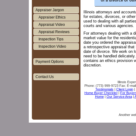
of a divorce or oth
Appraiser Jargon
Illinois attorneys and account
for estates, divorces, or oth
Appraiser Ethics
used to dealing with all partie
Appraisal Video
courts and various agencies.
Appraisal Reviews
For attorneys dealing with a d
market value for the residenti
Inspection Tips
date you ordered the appraisa
Inspection Video
a retrospective appraisal tha
date of divorce. We work on l
need to be handled delicately
contains an ethics provision 
Payment Options
discretion.
Contact Us
Illinois Expe
Phone:
(773) 999-9723
Fax:
E-mai
Testimonials
|
Client Login
|
Home Buyer Checklist
|
For Buyer
Home
|
Our Service Area
|
A
Another we