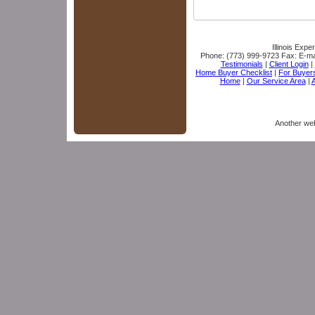
Illinois Expe
Phone:
(773) 999-9723
Fax:
E-ma
Testimonials
|
Client Login
|
Home Buyer Checklist
|
For Buyer
Home
|
Our Service Area
|
A
Another we