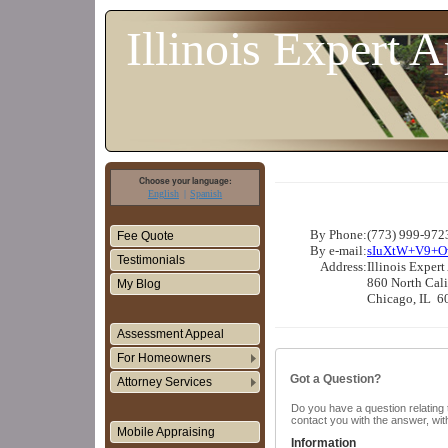
Illinois Expert A
Choose your language:
English
Spanish
By Phone:
(773) 999-9723
Fee Quote
By e-mail:
sIuXtW+V9+O
Testimonials
Address:
Illinois Expert
860 North Cali
My Blog
Chicago, IL 6
Assessment Appeal
For Homeowners
Got a Question?
Attorney Services
Do you have a question relating t
contact you with the answer, wit
Mobile Appraising
Information