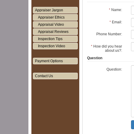
*
Name:
Appraiser Jargon
Appraiser Ethics
*
Email:
Appraisal Video
Appraisal Reviews
Phone Number:
Inspection Tips
Inspection Video
*
How did you hear
about us?:
Question
Payment Options
Question:
Contact Us